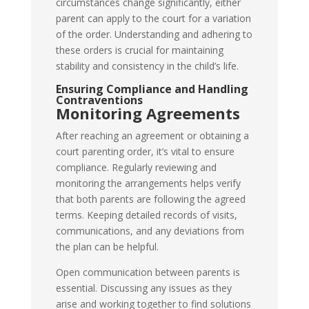
circumstances change significantly, either
parent can apply to the court for a variation
of the order. Understanding and adhering to
these orders is crucial for maintaining
stability and consistency in the child’s life.
Ensuring Compliance and Handling
Contraventions
Monitoring Agreements
After reaching an agreement or obtaining a
court parenting order, it’s vital to ensure
compliance. Regularly reviewing and
monitoring the arrangements helps verify
that both parents are following the agreed
terms. Keeping detailed records of visits,
communications, and any deviations from
the plan can be helpful.
Open communication between parents is
essential. Discussing any issues as they
arise and working together to find solutions