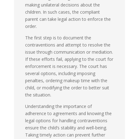
making unilateral decisions about the
children. In such cases, the compliant
parent can take legal action to enforce the
order.
The first step is to document the
contraventions and attempt to resolve the
issue through communication or mediation.
If these efforts fail, applying to the court for
enforcement is necessary. The court has
several options, including imposing
penalties, ordering makeup time with the
child, or modifying the order to better suit
the situation.
Understanding the importance of
adherence to agreements and knowing the
legal options for handling contraventions
ensure the child’s stability and well-being.
Taking timely action can prevent further