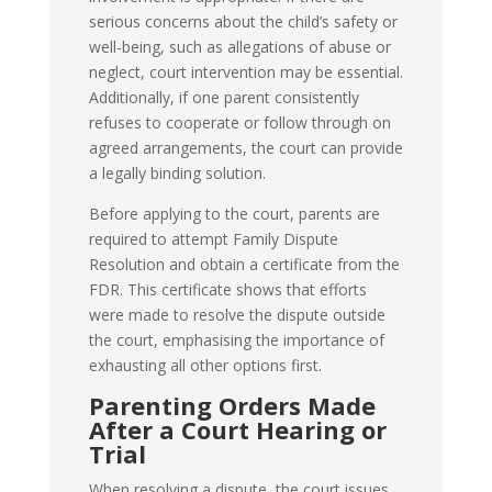
serious concerns about the child’s safety or
well-being, such as allegations of abuse or
neglect, court intervention may be essential.
Additionally, if one parent consistently
refuses to cooperate or follow through on
agreed arrangements, the court can provide
a legally binding solution.
Before applying to the court, parents are
required to attempt Family Dispute
Resolution and obtain a certificate from the
FDR. This certificate shows that efforts
were made to resolve the dispute outside
the court, emphasising the importance of
exhausting all other options first.
Parenting Orders Made
After a Court Hearing or
Trial
When resolving a dispute, the court issues