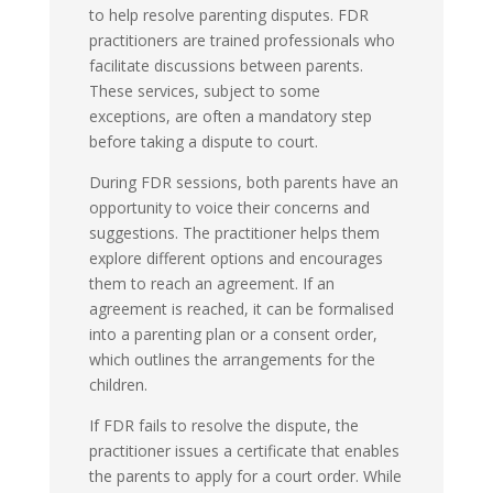
to help resolve parenting disputes. FDR
practitioners are trained professionals who
facilitate discussions between parents.
These services, subject to some
exceptions, are often a mandatory step
before taking a dispute to court.
During FDR sessions, both parents have an
opportunity to voice their concerns and
suggestions. The practitioner helps them
explore different options and encourages
them to reach an agreement. If an
agreement is reached, it can be formalised
into a parenting plan or a consent order,
which outlines the arrangements for the
children.
If FDR fails to resolve the dispute, the
practitioner issues a certificate that enables
the parents to apply for a court order. While