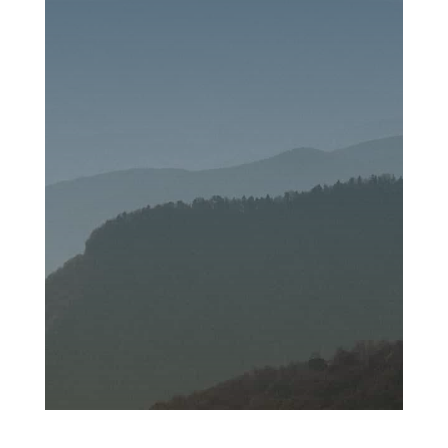
SEND MESSAGE