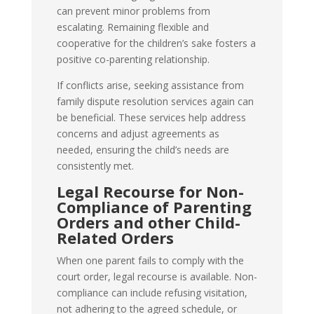
can prevent minor problems from
escalating. Remaining flexible and
cooperative for the children’s sake fosters a
positive co-parenting relationship.
If conflicts arise, seeking assistance from
family dispute resolution services again can
be beneficial. These services help address
concerns and adjust agreements as
needed, ensuring the child’s needs are
consistently met.
Legal Recourse for Non-
Compliance of Parenting
Orders and other Child-
Related Orders
When one parent fails to comply with the
court order, legal recourse is available. Non-
compliance can include refusing visitation,
not adhering to the agreed schedule, or