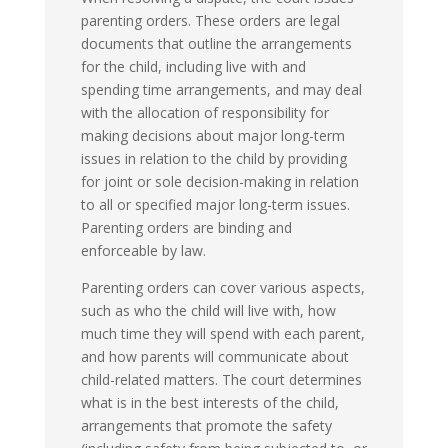
parenting orders. These orders are legal
documents that outline the arrangements
for the child, including live with and
spending time arrangements, and may deal
with the allocation of responsibility for
making decisions about major long-term
issues in relation to the child by providing
for joint or sole decision-making in relation
to all or specified major long-term issues.
Parenting orders are binding and
enforceable by law.
Parenting orders can cover various aspects,
such as who the child will live with, how
much time they will spend with each parent,
and how parents will communicate about
child-related matters. The court determines
what is in the best interests of the child,
arrangements that promote the safety