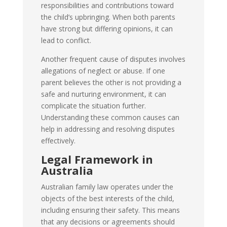
responsibilities and contributions toward
the child’s upbringing. When both parents
have strong but differing opinions, it can
lead to conflict.
Another frequent cause of disputes involves
allegations of neglect or abuse. If one
parent believes the other is not providing a
safe and nurturing environment, it can
complicate the situation further.
Understanding these common causes can
help in addressing and resolving disputes
effectively.
Legal Framework in
Australia
Australian family law operates under the
objects of the best interests of the child,
including ensuring their safety. This means
that any decisions or agreements should