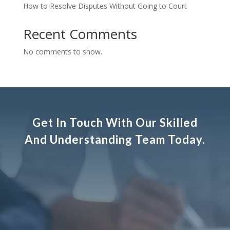
How to Resolve Disputes Without Going to Court
Recent Comments
No comments to show.
Get In Touch With Our Skilled
And Understanding Team Today.