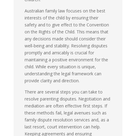
Australian family law focuses on the best
interests of the child by ensuring their
safety and to give effect to the Convention
on the Rights of the Child. This means that
any decisions made should consider their
well-being and stability. Resolving disputes
promptly and amicably is crucial for
maintaining a positive environment for the
child. While every situation is unique,
understanding the legal framework can
provide clarity and direction.
There are several steps you can take to
resolve parenting disputes. Negotiation and
mediation are often effective first steps. If
these methods fail, legal avenues such as
family dispute resolution services and, as a
last resort, court intervention can help.
Keeping agreements and ensuring