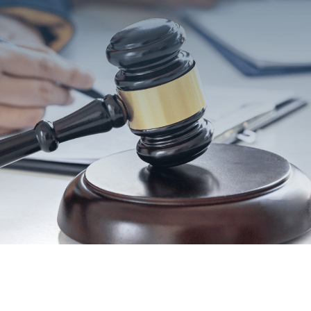
SEND MESSAGE