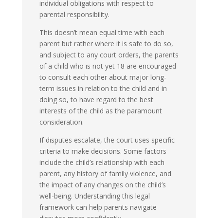
individual obligations with respect to
parental responsibility.
This doesn’t mean equal time with each
parent but rather where it is safe to do so,
and subject to any court orders, the parents
of a child who is not yet 18 are encouraged
to consult each other about major long-
term issues in relation to the child and in
doing so, to have regard to the best
interests of the child as the paramount
consideration.
If disputes escalate, the court uses specific
criteria to make decisions. Some factors
include the child’s relationship with each
parent, any history of family violence, and
the impact of any changes on the child’s
well-being. Understanding this legal
framework can help parents navigate