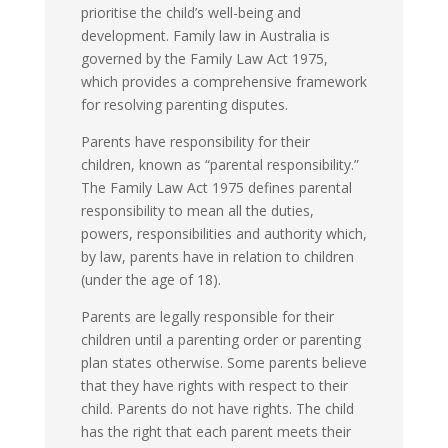
prioritise the child’s well-being and
development. Family law in Australia is
governed by the Family Law Act 1975,
which provides a comprehensive framework
for resolving parenting disputes.
Parents have responsibility for their
children, known as “parental responsibility.”
The Family Law Act 1975 defines parental
responsibility to mean all the duties,
powers, responsibilities and authority which,
by law, parents have in relation to children
(under the age of 18).
Parents are legally responsible for their
children until a parenting order or parenting
plan states otherwise. Some parents believe
that they have rights with respect to their
child. Parents do not have rights. The child
has the right that each parent meets their