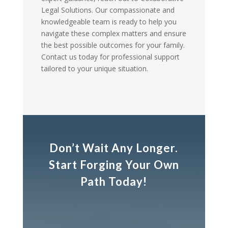
Legal Solutions. Our compassionate and
knowledgeable team is ready to help you
navigate these complex matters and ensure
the best possible outcomes for your family.
Contact us today for professional support
tailored to your unique situation.
Don’t Wait Any Longer.
Start Forging Your Own
Path Today!