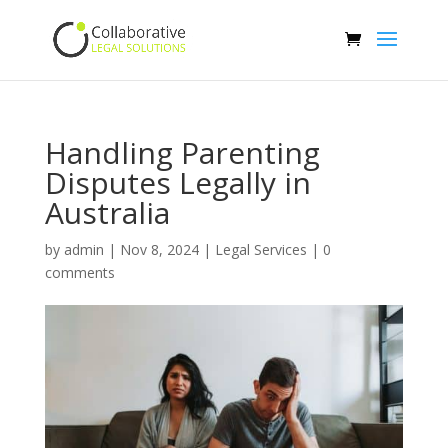
Handling Parenting
Disputes Legally in
Australia
by
admin
|
Nov 8, 2024
|
Legal Services
|
0
comments