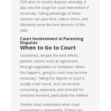
FDR aims to resolve disputes amicably, it
also sets the stage for court intervention if
necessary. Taking advantage of these
services can save time, reduce stress, and
ultimately serve the best interests of the
child.
Court Involvement in Parenting
Disputes
When to Go to Court
Sometimes, despite the best efforts,
parents cannot reach an agreement
through negotiation or mediation. When
this happens, going to court may become
necessary. Taking the dispute to court is
usually a last resort, as it can be time-
consuming, expensive, and stressful for
everyone involved, particularly the children.
Parents must understand when court
involvement is appropriate. If there are