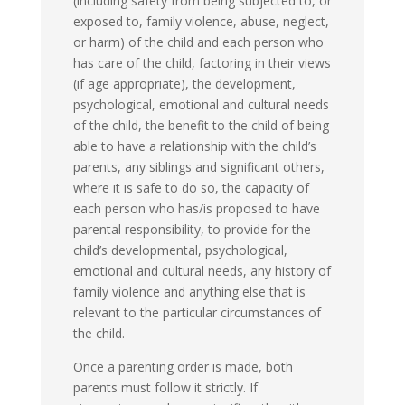
(including safety from being subjected to, or
exposed to, family violence, abuse, neglect,
or harm) of the child and each person who
has care of the child, factoring in their views
(if age appropriate), the development,
psychological, emotional and cultural needs
of the child, the benefit to the child of being
able to have a relationship with the child’s
parents, any siblings and significant others,
where it is safe to do so, the capacity of
each person who has/is proposed to have
parental responsibility, to provide for the
child’s developmental, psychological,
emotional and cultural needs, any history of
family violence and anything else that is
relevant to the particular circumstances of
the child.
Once a parenting order is made, both
parents must follow it strictly. If