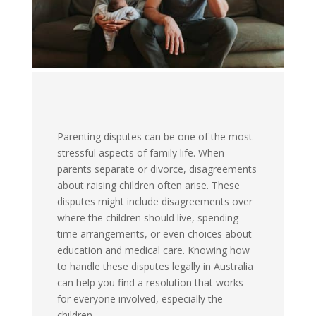
Parenting disputes can be one of the most
stressful aspects of family life. When
parents separate or divorce, disagreements
about raising children often arise. These
disputes might include disagreements over
where the children should live, spending
time arrangements, or even choices about
education and medical care. Knowing how
to handle these disputes legally in Australia
can help you find a resolution that works
for everyone involved, especially the
children.