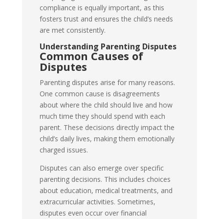
compliance is equally important, as this
fosters trust and ensures the child’s needs
are met consistently.
Understanding Parenting Disputes
Common Causes of
Disputes
Parenting disputes arise for many reasons.
One common cause is disagreements
about where the child should live and how
much time they should spend with each
parent. These decisions directly impact the
child’s daily lives, making them emotionally
charged issues.
Disputes can also emerge over specific
parenting decisions. This includes choices
about education, medical treatments, and
extracurricular activities. Sometimes,
disputes even occur over financial