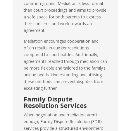
common ground. Mediation is less formal
than court proceedings and aims to provide
a safe space for both parents to express
their concerns and work towards an
agreement.
Mediation encourages cooperation and
often results in quicker resolutions
compared to court battles. Additionally,
agreements reached through mediation can
be more flexible and tailored to the family’s
unique needs. Understanding and utilising
these methods can prevent disputes from
escalating further.
Family Dispute
Resolution Services
When negotiation and mediation aren’t
enough, Family Dispute Resolution (FDR)
services provide a structured environment