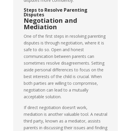
disputes more confidently.
Steps to Resolve Parenting
Disputes
Negotiation and
Mediation
One of the first steps in resolving parenting
disputes is through negotiation, where it is
safe to do so. Open and honest
communication between parents can
sometimes resolve disagreements. Setting
aside personal differences to focus on the
best interests of the child is crucial. When
both parties are willing to compromise,
negotiation can lead to a mutually
acceptable solution.
If direct negotiation doesn’t work,
mediation is another valuable tool. A neutral
third party, known as a mediator, assists
parents in discussing their issues and finding