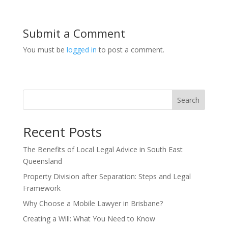
Submit a Comment
You must be
logged in
to post a comment.
Search
Recent Posts
The Benefits of Local Legal Advice in South East
Queensland
Property Division after Separation: Steps and Legal
Framework
Why Choose a Mobile Lawyer in Brisbane?
Creating a Will: What You Need to Know