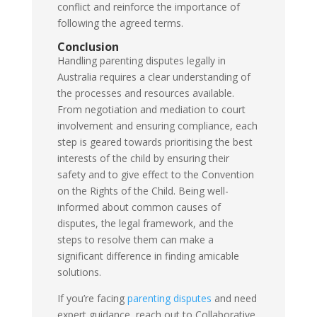
conflict and reinforce the importance of
following the agreed terms.
Conclusion
Handling parenting disputes legally in
Australia requires a clear understanding of
the processes and resources available.
From negotiation and mediation to court
involvement and ensuring compliance, each
step is geared towards prioritising the best
interests of the child by ensuring their
safety and to give effect to the Convention
on the Rights of the Child. Being well-
informed about common causes of
disputes, the legal framework, and the
steps to resolve them can make a
significant difference in finding amicable
solutions.
If you’re facing
parenting disputes
and need
expert guidance, reach out to Collaborative