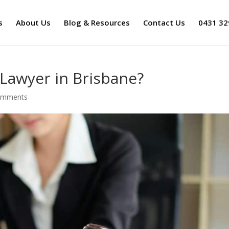
s
About Us
Blog & Resources
Contact Us
0431 32
Lawyer in Brisbane?
omments