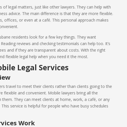
 of legal matters, just like other lawyers. They can help with
iness advice. The main difference is that they are more flexible.
s, offices, or even at a café. This personal approach makes
onvenient.
bane residents look for a few key things. They want
Reading reviews and checking testimonials can help too. It’s
ees and if they are transparent about costs. With the right
d flexible legal help when you need it the most.
ile Legal Services
view
s travel to meet their clients rather than clients going to the
e flexible and convenient. Mobile lawyers bring all the
 them. They can meet clients at home, work, a café, or any
t. This service is helpful for people who have busy schedules
rvices Work