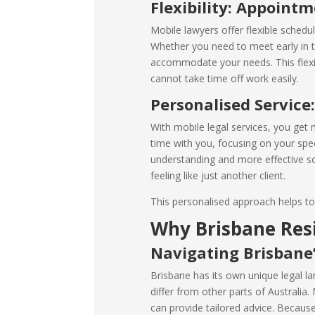
Flexibility: Appoint
Mobile lawyers offer flexible schedul
Whether you need to meet early in t
accommodate your needs. This flexibi
cannot take time off work easily.
Personalised Service
With mobile legal services, you get
time with you, focusing on your speci
understanding and more effective so
feeling like just another client.
This personalised approach helps to 
Why Brisbane Res
Navigating Brisbane
Brisbane has its own unique legal la
differ from other parts of Australia
can provide tailored advice. Because 