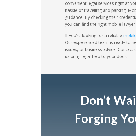
convenient legal services right at y
hassle of travelling and parking. Mo
guidance. By checking their credenti
you can find the right mobile lawye
If you’re looking for a reliable
mobile
Our experienced team is ready to hel
issues, or business advice. Contact
us bring legal help to your door.
Don’t Wai
Forging Y