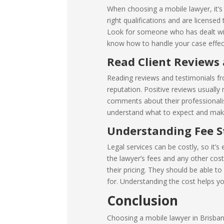
When choosing a mobile lawyer, it’s
right qualifications and are license
Look for someone who has dealt with
know how to handle your case effect
Read Client Reviews
Reading reviews and testimonials fro
reputation. Positive reviews usually
comments about their professionalism
understand what to expect and make
Understanding Fee S
Legal services can be costly, so it’s
the lawyer’s fees and any other cost
their pricing. They should be able t
for. Understanding the cost helps yo
Conclusion
Choosing a mobile lawyer in Brisban