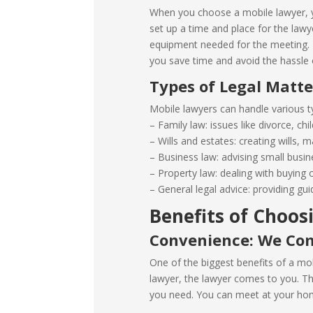
When you choose a mobile lawyer, y
set up a time and place for the law
equipment needed for the meeting. T
you save time and avoid the hassle o
Types of Legal Matt
Mobile lawyers can handle various ty
– Family law: issues like divorce, ch
– Wills and estates: creating wills,
– Business law: advising small busin
– Property law: dealing with buying o
– General legal advice: providing gui
Benefits of Choos
Convenience: We Co
One of the biggest benefits of a mob
lawyer, the lawyer comes to you. Thi
you need. You can meet at your home