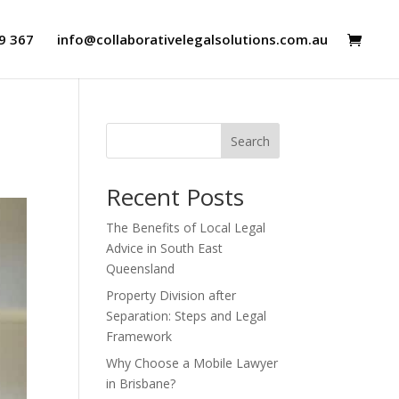
9 367
info@collaborativelegalsolutions.com.au
Search
Recent Posts
The Benefits of Local Legal
Advice in South East
Queensland
Property Division after
Separation: Steps and Legal
Framework
Why Choose a Mobile Lawyer
in Brisbane?