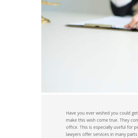
Have you ever wished you could get 
make this wish come true. They come
office. This is especially useful fo
lawyers offer services in many parts