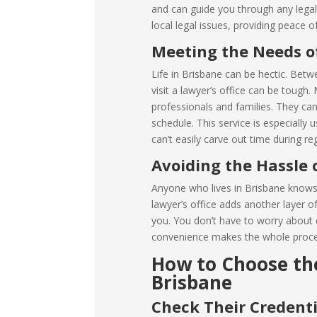
and can guide you through any lega
local legal issues, providing peace o
Meeting the Needs of
Life in Brisbane can be hectic. Betwe
visit a lawyer’s office can be tough.
professionals and families. They can
schedule. This service is especially
can’t easily carve out time during re
Avoiding the Hassle 
Anyone who lives in Brisbane knows t
lawyer’s office adds another layer o
you. You don’t have to worry about dr
convenience makes the whole proces
How to Choose the
Brisbane
Check Their Credenti