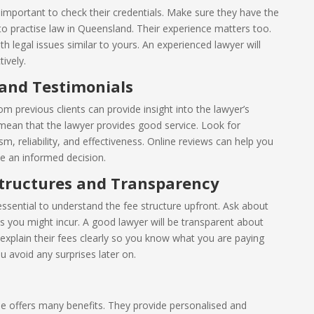
 important to check their credentials. Make sure they have the
d to practise law in Queensland. Their experience matters too.
 legal issues similar to yours. An experienced lawyer will
ively.
 and Testimonials
m previous clients can provide insight into the lawyer’s
 mean that the lawyer provides good service. Look for
, reliability, and effectiveness. Online reviews can help you
 an informed decision.
tructures and Transparency
 essential to understand the fee structure upfront. Ask about
s you might incur. A good lawyer will be transparent about
o explain their fees clearly so you know what you are paying
u avoid any surprises later on.
e offers many benefits. They provide personalised and