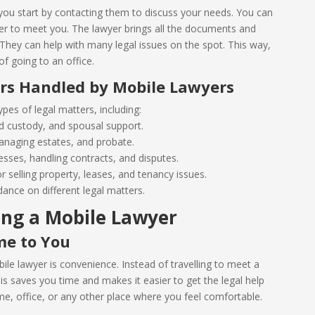
ou start by contacting them to discuss your needs. You can
yer to meet you. The lawyer brings all the documents and
hey can help with many legal issues on the spot. This way,
f going to an office.
ers Handled by Mobile Lawyers
pes of legal matters, including:
ild custody, and spousal support.
 managing estates, and probate.
esses, handling contracts, and disputes.
r selling property, leases, and tenancy issues.
dance on different legal matters.
ing a Mobile Lawyer
me to You
ile lawyer is convenience. Instead of travelling to meet a
s saves you time and makes it easier to get the legal help
, office, or any other place where you feel comfortable.