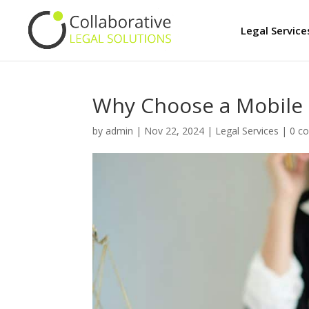
Legal Service
Why Choose a Mobile 
by
admin
|
Nov 22, 2024
|
Legal Services
|
0 c