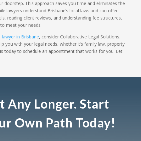
our doorstep. This approach saves you time and eliminates the
bile lawyers understand Brisbane’s local laws and can offer
als, reading client reviews, and understanding fee structures,
r to meet your needs.
 lawyer in Brisbane
, consider Collaborative Legal Solutions.
p you with your legal needs, whether it’s family law, property
 us today to schedule an appointment that works for you. Let
t Any Longer. Start
our Own Path Today!