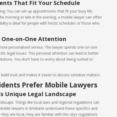
ments That Fit Your Schedule
ing. You can set up appointments that fit your busy life.
he morning or late in the evening, a mobile lawyer can often
lity is ideal for people with hectic schedules or those who
: One-on-One Attention
 more personalised service. The lawyer spends one-on-one
fic legal issues. This personal attention can lead to better
lutions. You don’t have to worry about being rushed or
build trust and makes it easier to discuss sensitive matters.
idents Prefer Mobile Lawyers
’s Unique Legal Landscape
ndscape. Things like local laws and regional regulations can
. Mobile lawyers in Brisbane understand these specifics and
they are local, they are familiar with the city’s regulations