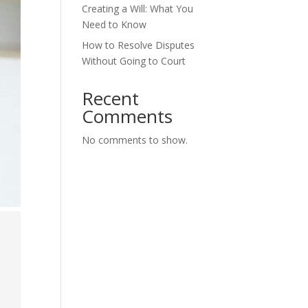
Creating a Will: What You
Need to Know
How to Resolve Disputes
Without Going to Court
Recent
Comments
No comments to show.