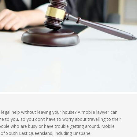
legal help without leaving your house? A mobile lawyer can
 to you, so you don’t have to worry about travelling to their
r people who are busy or have trouble getting around. Mobile
 of South East Queensland, including Brisbane.