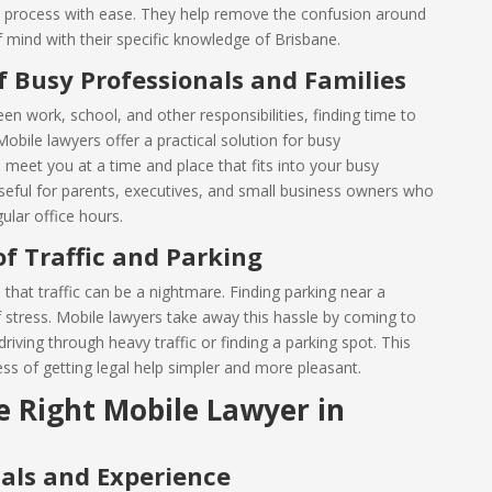
l process with ease. They help remove the confusion around
f mind with their specific knowledge of Brisbane.
 Busy Professionals and Families
en work, school, and other responsibilities, finding time to
 Mobile lawyers offer a practical solution for busy
 meet you at a time and place that fits into your busy
 useful for parents, executives, and small business owners who
gular office hours.
of Traffic and Parking
hat traffic can be a nightmare. Finding parking near a
f stress. Mobile lawyers take away this hassle by coming to
iving through heavy traffic or finding a parking spot. This
s of getting legal help simpler and more pleasant.
 Right Mobile Lawyer in
als and Experience