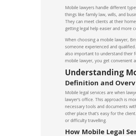
Mobile lawyers handle different types
things like family law, wills, and bus
They can meet clients at their home
getting legal help easier and more c
When choosing a mobile lawyer, Bris
someone experienced and qualified. 
also important to understand their f
mobile lawyer, you get convenient an
Understanding Mob
Definition and Over
Mobile legal services are when lawyer
lawyer’s office. This approach is mor
necessary tools and documents with
other place that’s easy for the clien
or difficulty travelling.
How Mobile Legal Se